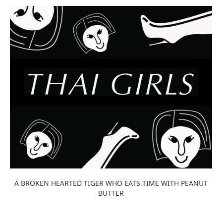
A BROKEN HEARTED TIGER WHO EATS TIME WITH PEANUT
BUTTER