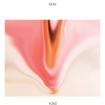
SEXX
YONĪ