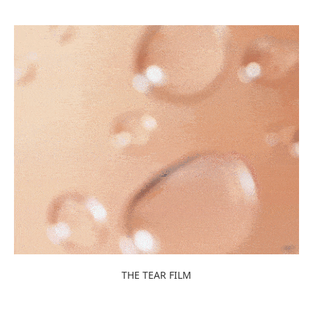
THE TEAR FILM