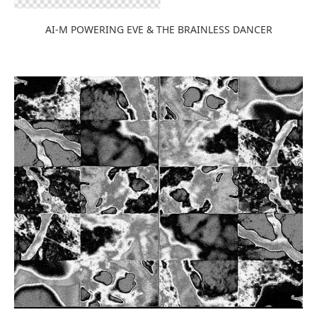
AI-M POWERING EVE & THE BRAINLESS DANCER