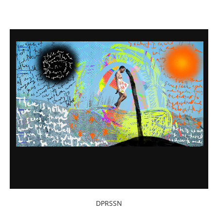
DPRSSN