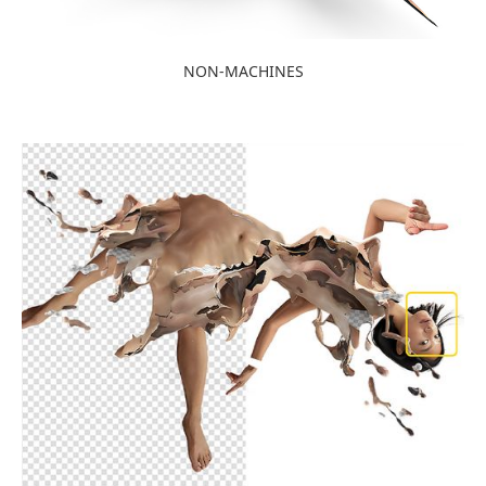
NON-MACHINES