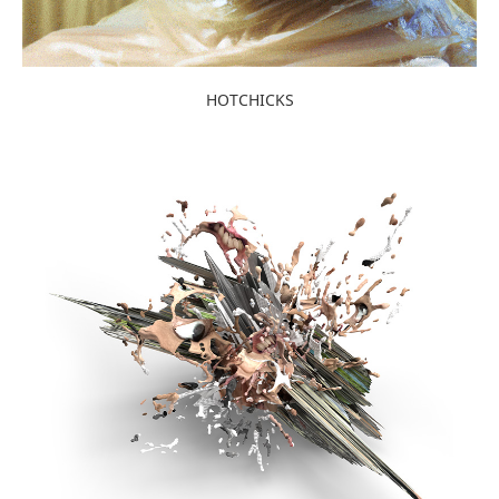
HOTCHICKS