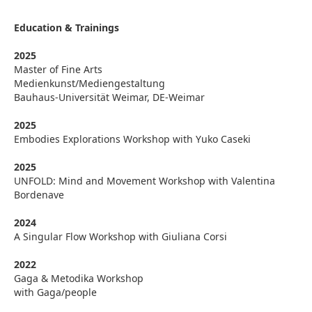
Education & Trainings
2025
Master of Fine Arts
Medienkunst/Mediengestaltung
Bauhaus-Universität Weimar, DE-Weimar
2025
Embodies Explorations Workshop with Yuko Caseki
2025
UNFOLD: Mind and Movement Workshop with Valentina
Bordenave
2024
A Singular Flow Workshop with Giuliana Corsi
2022
Gaga & Metodika Workshop
with Gaga/people