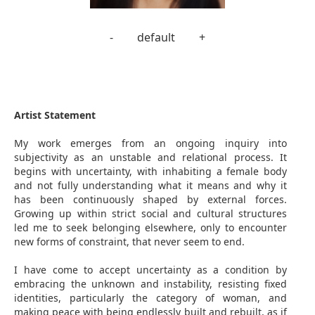
-
default
+
Artist Statement
My work emerges from an ongoing inquiry into
subjectivity as an unstable and relational process. It
begins with uncertainty, with inhabiting a female body
and not fully understanding what it means and why it
has been continuously shaped by external forces.
Growing up within strict social and cultural structures
led me to seek belonging elsewhere, only to encounter
new forms of constraint, that never seem to end.
I have come to accept uncertainty as a condition by
embracing the unknown and instability, resisting fixed
identities, particularly the category of woman, and
making peace with being endlessly built and rebuilt, as if