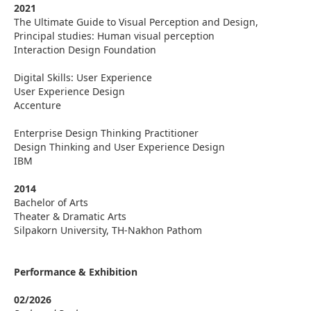
2021
The Ultimate Guide to Visual Perception and Design,
Principal studies: Human visual perception
Interaction Design Foundation
Digital Skills: User Experience
User Experience Design
Accenture
Enterprise Design Thinking Practitioner
Design Thinking and User Experience Design
IBM
2014
Bachelor of Arts
Theater & Dramatic Arts
Silpakorn University, TH-Nakhon Pathom
Performance & Exhibition
02/2026