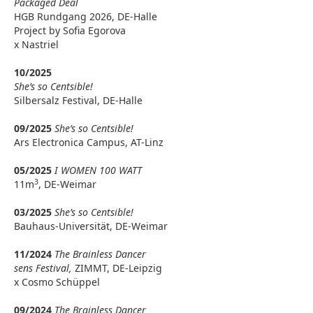
Packaged Deal
HGB Rundgang 2026, DE-Halle
Project by Sofia Egorova
x Nastriel
10/2025
She’s so Centsible!
Silbersalz Festival, DE-Halle
09/2025
She’s so Centsible!
Ars Electronica Campus, AT-Linz
05/2025
I WOMEN 100 WATT
3
11m
, DE-Weimar
03/2025
She’s so Centsible!
Bauhaus-Universität, DE-Weimar
11/2024
The Brainless Dancer
sens Festival,
ZIMMT, DE-Leipzig
x Cosmo Schüppel
09/2024
The Brainless Dancer