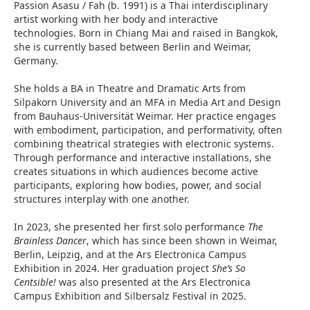
Passion Asasu / Fah (b. 1991) is a Thai interdisciplinary
artist working with her body and interactive
technologies. Born in Chiang Mai and raised in Bangkok,
she is currently based between Berlin and Weimar,
Germany.
She holds a BA in Theatre and Dramatic Arts from
Silpakorn University and an MFA in Media Art and Design
from Bauhaus-Universität Weimar. Her practice engages
with embodiment, participation, and performativity, often
combining theatrical strategies with electronic systems.
Through performance and interactive installations, she
creates situations in which audiences become active
participants, exploring how bodies, power, and social
structures interplay with one another.
In 2023, she presented her first solo performance
The
Brainless Dancer
, which has since been shown in Weimar,
Berlin, Leipzig, and at the Ars Electronica Campus
Exhibition in 2024. Her graduation project
She’s So
Centsible!
was also presented at the Ars Electronica
Campus Exhibition and Silbersalz Festival in 2025.