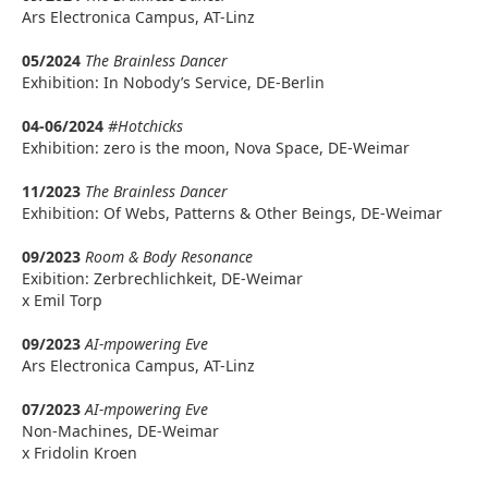
Ars Electronica Campus, AT-Linz
05/2024
The Brainless Dancer
Exhibition: In Nobody’s Service, DE-Berlin
04-06/2024
#Hotchicks
Exhibition: zero is the moon, Nova Space, DE-Weimar
11/2023
The Brainless Dancer
Exhibition: Of Webs, Patterns & Other Beings, DE-Weimar
09/2023
Room & Body Resonance
Exibition: Zerbrechlichkeit, DE-Weimar
x Emil Torp
09/2023
AI-mpowering Eve
Ars Electronica Campus, AT-Linz
07/2023
AI-mpowering Eve
Non-Machines, DE-Weimar
x Fridolin Kroen