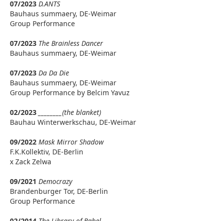
07/2023
D.ANTS
Bauhaus summaery, DE-Weimar
Group Performance
07/2023
The Brainless Dancer
Bauhaus summaery, DE-Weimar
07/2023
Da Da Die
Bauhaus summaery, DE-Weimar
Group Performance by Belcim Yavuz
02/2023
________(the blanket)
Bauhau Winterwerkschau, DE-Weimar
09/2022
Mask Mirror Shadow
F.K.Kollektiv, DE-Berlin
x Zack Zelwa
09/2021
Democrazy
Brandenburger Tor, DE-Berlin
Group Performance
02/2014
The Library of Babel