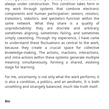
always under construction. This condition takes form in
my work through systems that combine electronic
components and human participation:
sensors, resistors,
transistors, inductors, and spectators
function within the
same network. What they share is a quality of
unpredictability: they are discrete and arbitrary,
sometimes aligning, sometimes failing, and sometimes
simply coexisting. Through my experience, I have come
to understand these fluctuations as central to the work,
because they create a crucial space for collective
knowledge-making. The actions, inactions, interactions,
and intra-actions within these systems generate multiple
meaning simultaneously, forming a shared, evolving
stage for learning.
For me, uncertainty is not only what the work performs; it
is also a condition, a politics, and an aesthetic. It is both
unsettling and strangely balanced, much like truth itself.
Bio