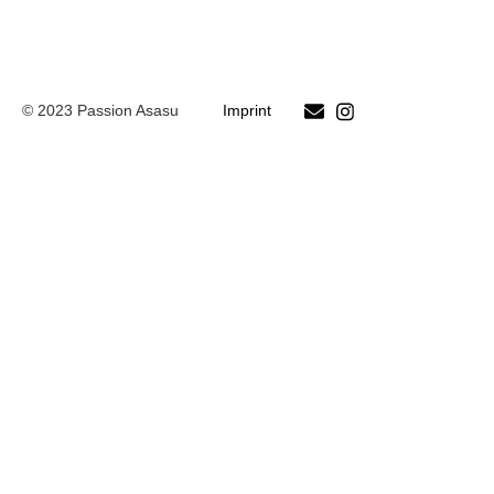
© 2023 Passion Asasu
Imprint